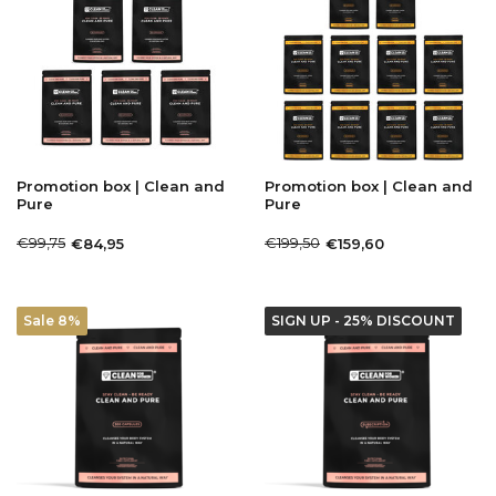
Promotion box | Clean and
Promotion box | Clean and
Pure
Pure
€99,75
€199,50
€84,95
€159,60
Sale 8%
SIGN UP - 25% DISCOUNT