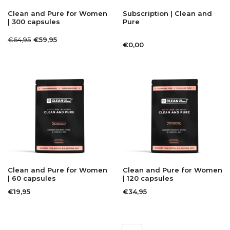
Clean and Pure for Women
Subscription | Clean and
| 300 capsules
Pure
€64,95
€59,95
€0,00
Clean and Pure for Women
Clean and Pure for Women
| 60 capsules
| 120 capsules
€19,95
€34,95