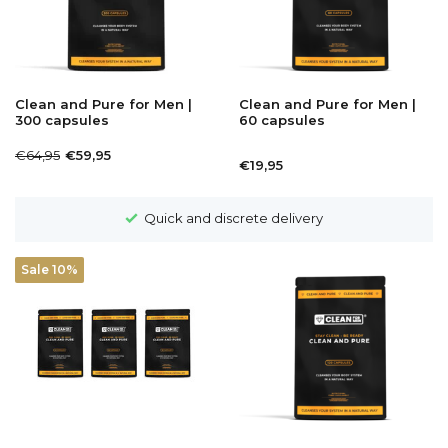
Clean and Pure for Men |
Clean and Pure for Men |
300 capsules
60 capsules
€64,95
€59,95
€19,95
Quick and discrete delivery
Sale 10%