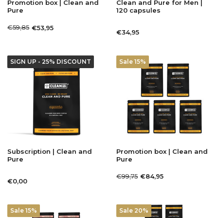
Promotion box | Clean and
Clean and Pure for Men |
Pure
120 capsules
€59,85
€53,95
€34,95
SIGN UP - 25% DISCOUNT
Sale 15%
Subscription | Clean and
Promotion box | Clean and
Pure
Pure
€99,75
€84,95
€0,00
Sale 15%
Sale 20%