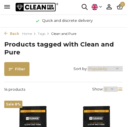
0
Quick and discrete delivery
Back
Home
Tags
Clean and Pure
Products tagged with Clean and
Pure
Sort by:
Filter
Show:
14 products
Sale 8%