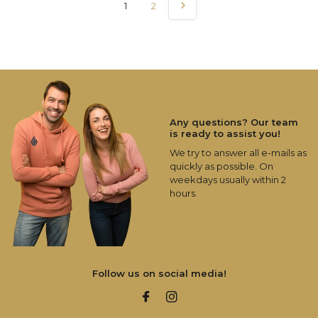
1
2
Any questions? Our team
is ready to assist you!
We try to answer all e-mails as
quickly as possible. On
weekdays usually within 2
hours.
Follow us on social media!