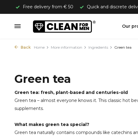
Free delivery from € 50
Quick and discrete deli
Our pr
Back
Home
More information
Ingredients
Green tea
Green tea
Green tea: fresh, plant-based and centuries-old
Green tea – almost everyone knows it. This classic hot bev
supplements.
What makes green tea special?
Green tea naturally contains compounds like catechins and