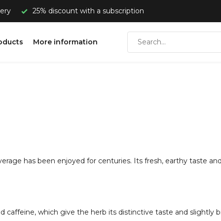
very
25% discount with a subscription
oducts
More information
erage has been enjoyed for centuries. Its fresh, earthy taste and 
 caffeine, which give the herb its distinctive taste and slightly