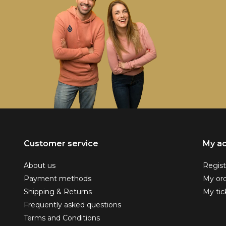
Customer service
My a
About us
Regist
Payment methods
My or
Shipping & Returns
My tic
Frequently asked questions
Terms and Conditions