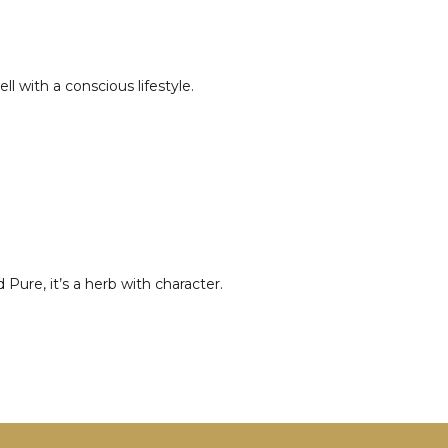
l with a conscious lifestyle.
Pure, it’s a herb with character.