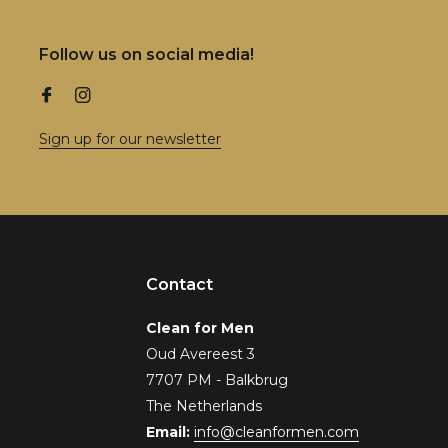
Follow us on social media!
Sign up for our newsletter
Contact
Clean for Men
Oud Avereest 3
7707 PM - Balkbrug
The Netherlands
Email:
info@cleanformen.com