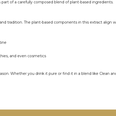
 part of a carefully composed blend of plant-based ingredients.
nd tradition. The plant-based components in this extract align wel
tine
othies, and even cosmetics
n. Whether you drink it pure or find it in a blend like Clean and 