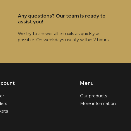
Any questions? Our team is ready to
assist you!
We try to answer all e-mails as quickly as
possible. On weekdays usually within 2 hours.
ccount
Menu
er
Our products
ders
More information
kets