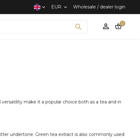
EUR
Wholesale / dealer login
0
Create an account
versatility make it a popular choice both as a tea and in
 bitter undertone. Green tea extract is also commonly used