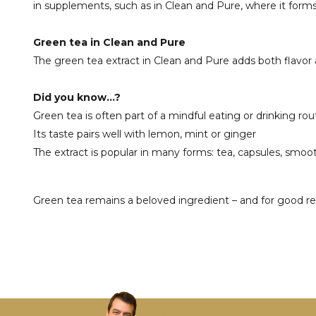
in supplements, such as in Clean and Pure, where it forms
Green tea in Clean and Pure
The green tea extract in Clean and Pure adds both flavor a
Did you know...?
Green tea is often part of a mindful eating or drinking rou
Its taste pairs well with lemon, mint or ginger
The extract is popular in many forms: tea, capsules, smo
Green tea remains a beloved ingredient – and for good reaso