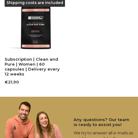
Shipping costs are included
Subscription | Clean and
Pure | Women | 60
capsules | Delivery every
12 weeks
€21,90
Any questions? Our team
is ready to assist you!
We try to answer all e-mails as