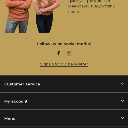
quickly as possible. On
weekdays usually within 2
hours.
Follow us on social media!
Sign up for our newsletter
Customer service
My account
Menu