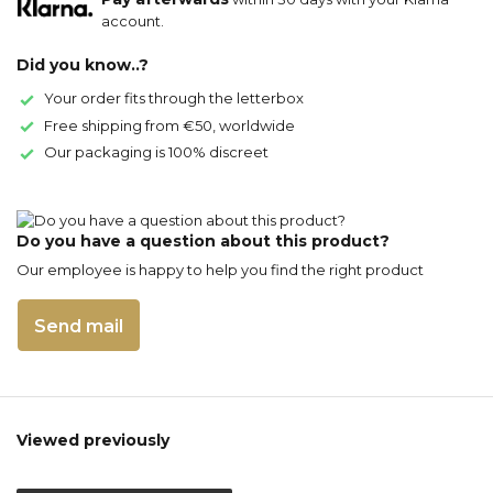
account.
Did you know..?
Your order fits through the letterbox
Free shipping from €50, worldwide
Our packaging is 100% discreet
Do you have a question about this product?
Our employee is happy to help you find the right product
Send mail
Viewed previously