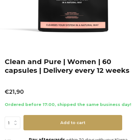
Clean and Pure | Women | 60
capsules | Delivery every 12 weeks
€21,90
Ordered before 17:00, shipped the same business day!
Add to cart
Pay afterwards
within 30 days with your Klarna