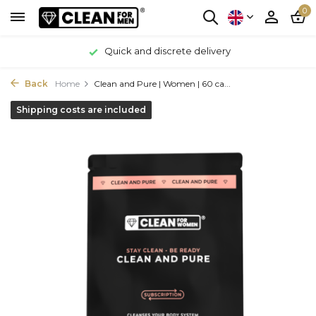
0
Quick and discrete delivery
Back
Home
Clean and Pure | Women | 60 ca...
Shipping costs are included