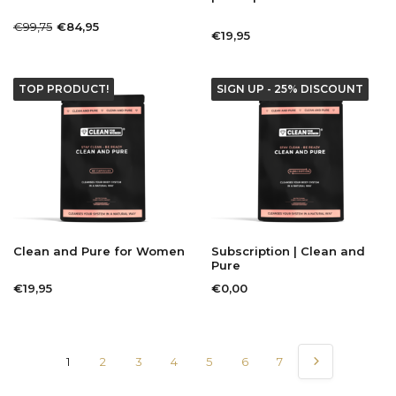
€99,75
€84,95
€19,95
TOP PRODUCT!
SIGN UP - 25% DISCOUNT
Clean and Pure for Women
Subscription | Clean and
Pure
€19,95
€0,00
1
2
3
4
5
6
7