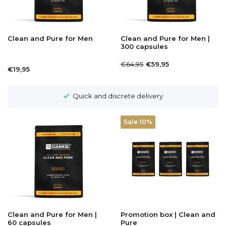
Clean and Pure for Men
Clean and Pure for Men |
300 capsules
€64,95
€59,95
€19,95
Quick and discrete delivery
Sale 10%
Clean and Pure for Men |
Promotion box | Clean and
60 capsules
Pure